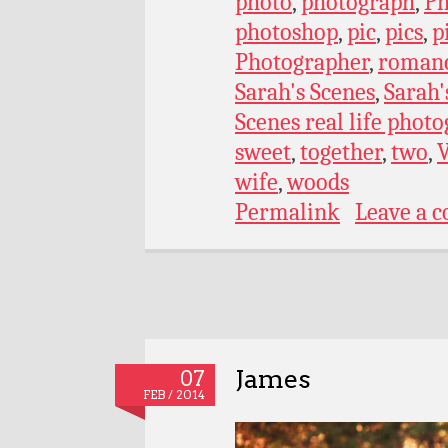
photo
,
photograph
,
Ph
photoshop
,
pic
,
pics
,
p
Photographer
,
roman
Sarah's Scenes
,
Sarah'
Scenes real life phot
sweet
,
together
,
two
,
wife
,
woods
Permalink
Leave a 
James
07
FEB / 2014