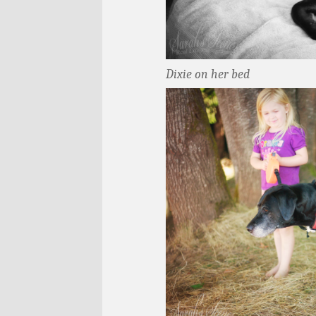
Dixie on her bed