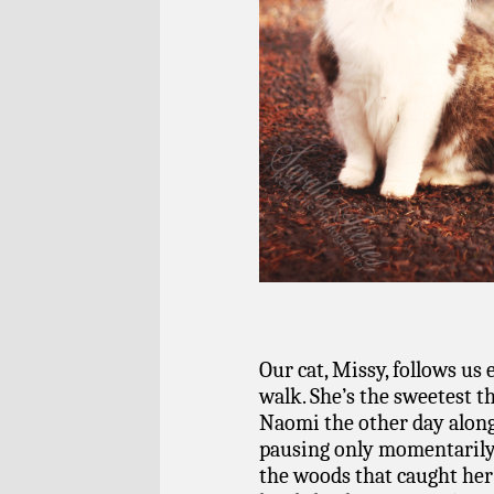
Our cat, Missy, follows us
walk. She’s the sweetest t
Naomi the other day along
pausing only momentarily
the woods that caught her 