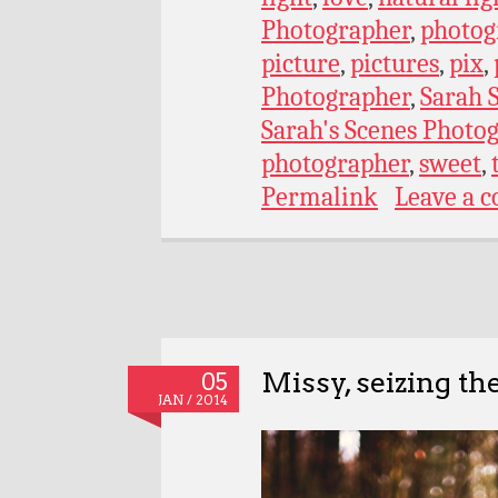
Photographer
,
photog
picture
,
pictures
,
pix
,
Photographer
,
Sarah 
Sarah's Scenes Photo
photographer
,
sweet
,
Permalink
Leave a 
Missy, seizing th
05
JAN / 2014