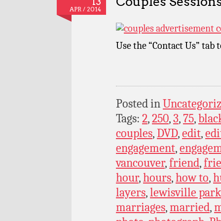
Couples Sessions
13
APR / 2014
Use the “Contact Us” tab 
Posted in
Uncategori
Tags:
2
,
250
,
3
,
75
,
blac
couples
,
DVD
,
edit
,
edi
engagement
,
engagem
vancouver
,
friend
,
fri
hour
,
hours
,
how to
,
h
layers
,
lewisville par
marriages
,
married
,
m