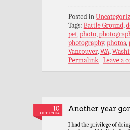
Posted in
Uncategori
Tags:
Battle Ground
,
d
pet
,
photo
,
photograp
photography
,
photos
,
Vancouver
,
WA
,
Washi
Permalink
Leave a 
Another year go
10
OCT / 2014
I had the privilege of doi