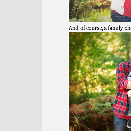
And, of course, a family ph