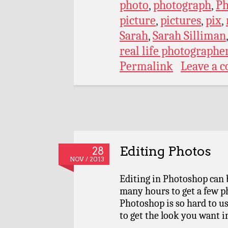
photo
,
photograph
,
Ph
picture
,
pictures
,
pix
,
Sarah
,
Sarah Silliman
real life photographe
Permalink
Leave a 
Editing Photos
28
NOV / 2013
Editing in Photoshop can b
many hours to get a few p
Photoshop is so hard to us
to get the look you want i