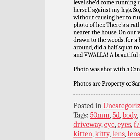
level she’d come running
herself against my legs. So,
without causing her to run 
photo of her. There’s a rat
nearer the house. On our 
drawn to the woods, for a
around, did a half squat to
and VWALLA! A beautiful po
Photo was shot with a Can
Photos are Property of Sar
Posted in
Uncategori
Tags:
50mm
,
5d
,
body
,
driveway
,
eye
,
eyes
,
f/
kitten
,
kitty
,
lens
,
lens