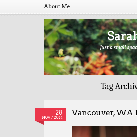
About Me
Sara
Just a small spa
Tag Archi
Vancouver, WA P
28
NOV / 2014