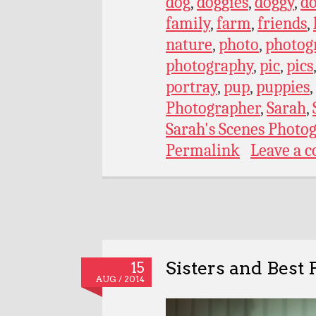
dog
,
doggies
,
doggy
,
do
family
,
farm
,
friends
,
nature
,
photo
,
photog
photography
,
pic
,
pics
portray
,
pup
,
puppies
,
Photographer
,
Sarah
,
Sarah's Scenes Photo
Permalink
Leave a 
Sisters and Best 
15
AUG / 2014