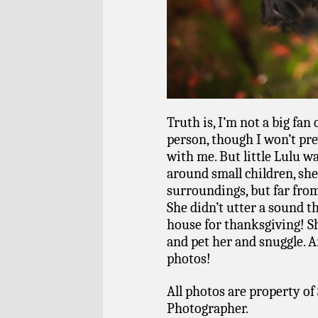
Truth is, I’m not a big fan 
person, though I won’t pre
with me. But little Lulu w
around small children, she
surroundings, but far from
She didn’t utter a sound 
house for thanksgiving! S
and pet her and snuggle. A
photos!
All photos are property of 
Photographer.