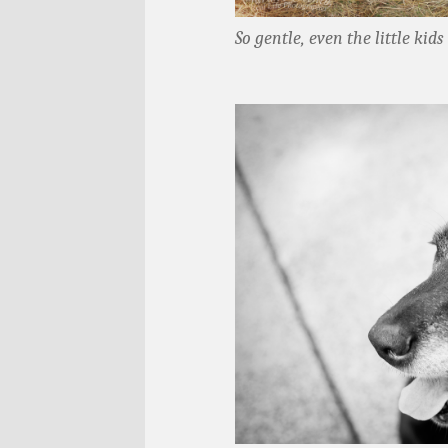
So gentle, even the little kid