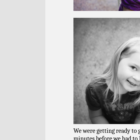
We were getting ready to g
minutes before we had to le