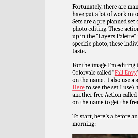
Fortunately, there are ma
have put a lot of work int
Sets are a pre planned set 
photo editing. These actio
up in the “Layers Palette” 
specific photo, these indiv
taste.
For the image I’m editing 
Colorvale called “
Fall Envy
on the name. I also use a 
Here
to see the set I use),
another free Action called
on the name to get the fr
To start, here’s a before a
morning: