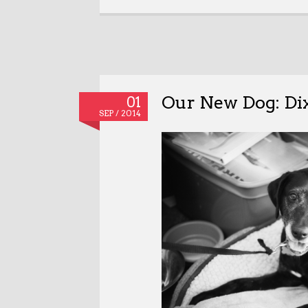
Our New Dog: Di
01
SEP / 2014