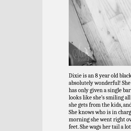
Dixie is an 8 year old blac
absolutely wonderful! She 
has only given a single ba
looks like she’s smiling al
she gets from the kids, a
She knows who is in charge
morning she went right o
feet.
She wags her tail a l