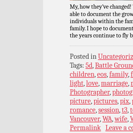
My, how they’ve changed! 
able to document the grow
individuals within the fam
family. I hope to documen
the years continue to fly b
Posted in
Uncategori
Tags:
5d
,
Battle Groun
children
,
eos
,
family
,
light
,
love
,
marriage
,
Photographer
,
photog
picture
,
pictures
,
pix
,
romance
,
session
,
t3
,
t
Vancouver
,
WA
,
wife
,
Permalink
Leave a 