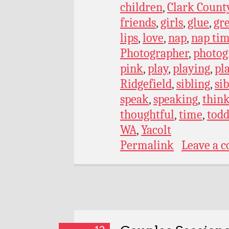
children
,
Clark Count
friends
,
girls
,
glue
,
gr
lips
,
love
,
nap
,
nap ti
Photographer
,
photog
pink
,
play
,
playing
,
pl
Ridgefield
,
sibling
,
si
speak
,
speaking
,
thin
thoughtful
,
time
,
todd
WA
,
Yacolt
Permalink
Leave a 