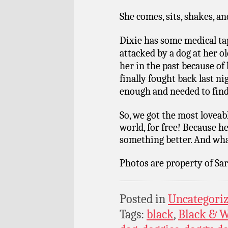
She comes, sits, shakes, 
Dixie has some medical ta
attacked by a dog at her o
her in the past because of
finally fought back last n
enough and needed to find
So, we got the most loveabl
world, for free! Because 
something better. And what
Photos are property of Sar
Posted in
Uncategori
Tags:
black
,
Black & W