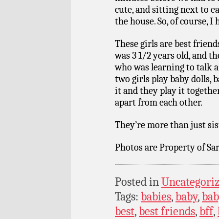
cute, and sitting next to e
the house. So, of course, I
These girls are best friend
was 3 1/2 years old, and th
who was learning to talk 
two girls play baby dolls,
it and they play it together
apart from each other.
They’re more than just sist
Photos are Property of Sar
Posted in
Uncategori
Tags:
babies
,
baby
,
bab
best
,
best friends
,
bff
,