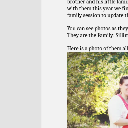
brother and his little fami
with them this year we fi
family session to update t
You can see photos as they
They are the Family: Sill
Here is a photo of them all