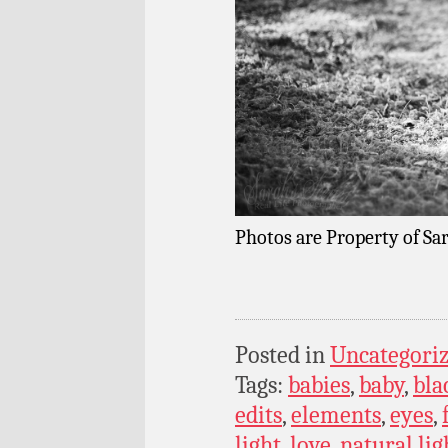
Photos are Property of Sar
Posted in
Uncategori
Tags:
babies
,
baby
,
bla
edits
,
elements
,
eyes
,
light
,
love
,
natural lig