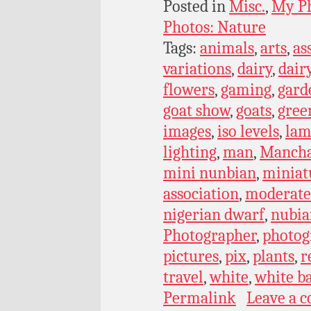
Posted in
Misc.
,
My P
Photos: Nature
Tags:
animals
,
arts
,
as
variations
,
dairy
,
dair
flowers
,
gaming
,
gard
goat show
,
goats
,
gree
images
,
iso levels
,
lam
lighting
,
man
,
Manch
mini nunbian
,
miniat
association
,
moderate 
nigerian dwarf
,
nubia
Photographer
,
photog
pictures
,
pix
,
plants
,
r
travel
,
white
,
white b
Permalink
Leave a 