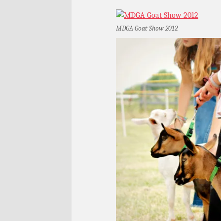
MDGA Goat Show 2012