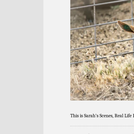
This is Sarah’s Scenes, Real Life