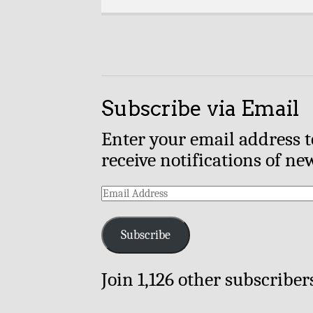
Subscribe via Email
Enter your email address t
receive notifications of ne
Email
Address
Subscribe
Join 1,126 other subscriber