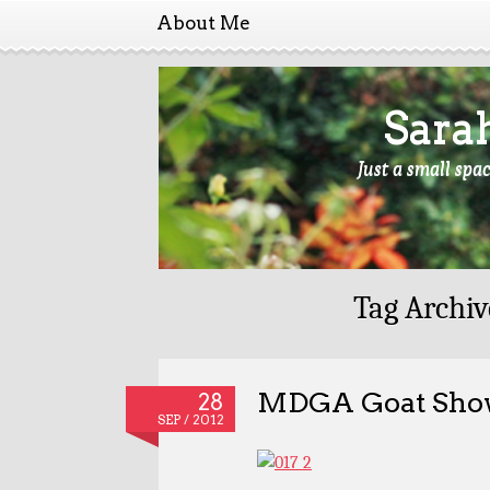
About Me
Sara
Just a small spa
Tag Archiv
MDGA Goat Show
28
SEP / 2012