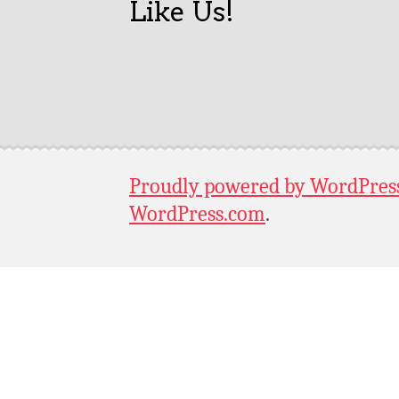
Like Us!
Proudly powered by WordPres
WordPress.com
.