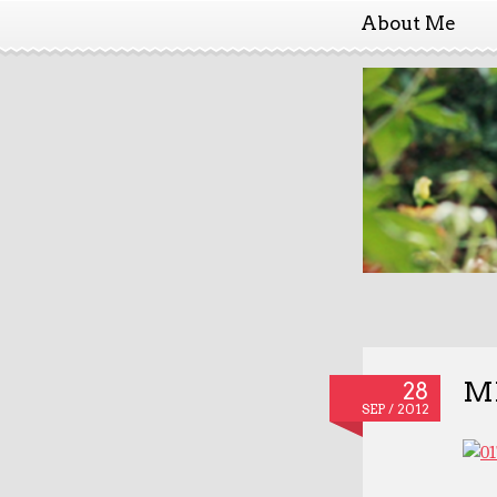
About Me
MD
28
SEP / 2012