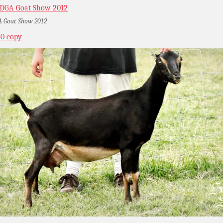
 Goat Show 2012