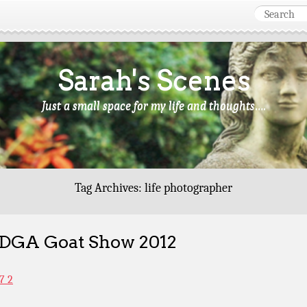
Sarah's Scenes
Just a small space for my life and thoughts….
Tag Archives:
life photographer
GA Goat Show 2012