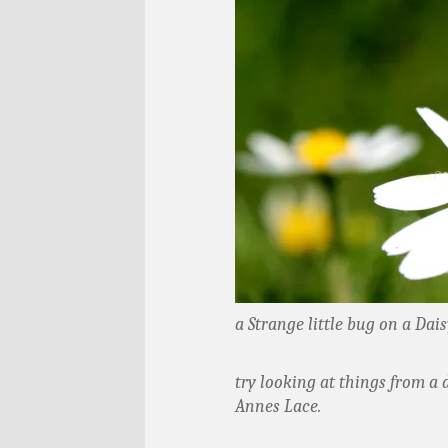
a Strange little bug on a Dais
try looking at things from a 
Annes Lace.