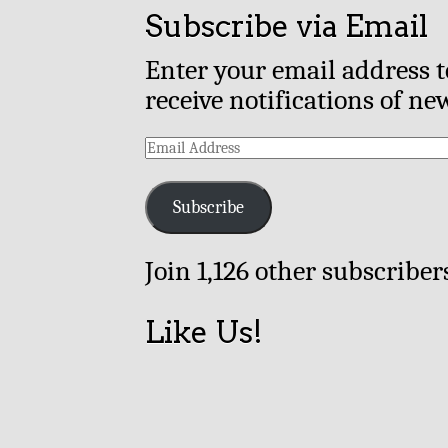
Subscribe via Email
Enter your email address t
receive notifications of ne
Email
Address
Subscribe
Join 1,126 other subscriber
Like Us!