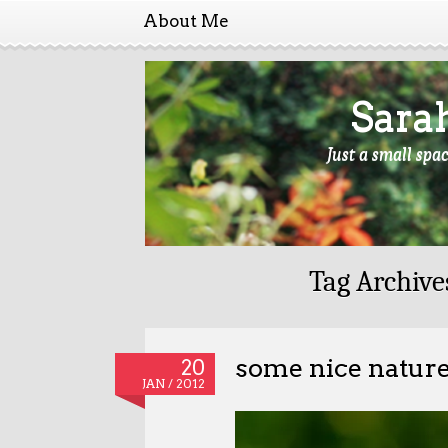
About Me
Sara
Just a small spa
Tag Archive
some nice natur
20
JAN / 2012