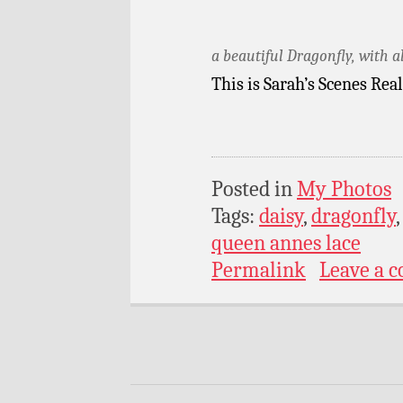
a beautiful Dragonfly, with a
This is Sarah’s Scenes Rea
Posted in
My Photos
Tags:
daisy
,
dragonfly
queen annes lace
Permalink
Leave a 