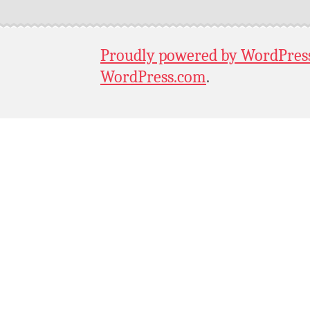
Proudly powered by WordPres
WordPress.com
.