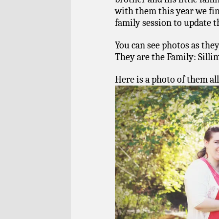
with them this year we fi
family session to update t
You can see photos as they
They are the Family: Sill
Here is a photo of them all