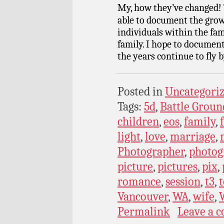
My, how they’ve changed! 
able to document the grow
individuals within the fam
family. I hope to documen
the years continue to fly b
Posted in
Uncategori
Tags:
5d
,
Battle Groun
children
,
eos
,
family
,
light
,
love
,
marriage
,
Photographer
,
photog
picture
,
pictures
,
pix
,
romance
,
session
,
t3
,
t
Vancouver
,
WA
,
wife
,
Permalink
Leave a 