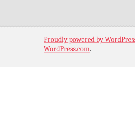
Proudly powered by WordPres
WordPress.com
.