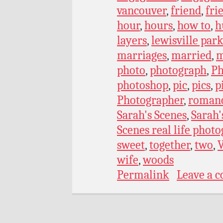
vancouver
,
friend
,
fri
hour
,
hours
,
how to
,
h
layers
,
lewisville par
marriages
,
married
,
m
photo
,
photograph
,
Ph
photoshop
,
pic
,
pics
,
p
Photographer
,
roman
Sarah's Scenes
,
Sarah'
Scenes real life phot
sweet
,
together
,
two
,
wife
,
woods
Permalink
Leave a 