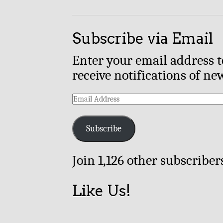
Subscribe via Email
Enter your email address t
receive notifications of ne
Email
Address
Subscribe
Join 1,126 other subscriber
Like Us!