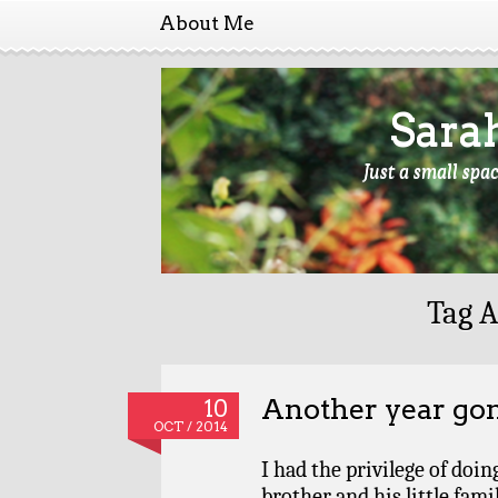
About Me
Sara
Just a small spa
Tag A
Another year go
10
OCT / 2014
I had the privilege of doi
brother and his little fami