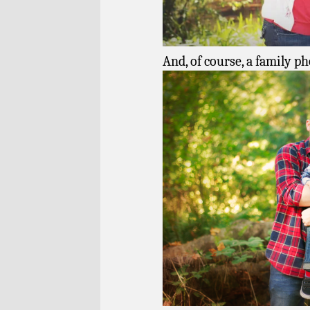
And, of course, a family ph