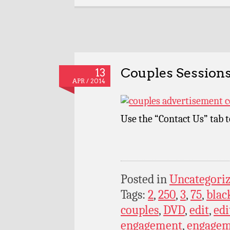
Couples Sessions
13
APR / 2014
Use the “Contact Us” tab 
Posted in
Uncategori
Tags:
2
,
250
,
3
,
75
,
blac
couples
,
DVD
,
edit
,
edi
engagement
,
engagem