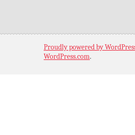
Proudly powered by WordPres
WordPress.com
.