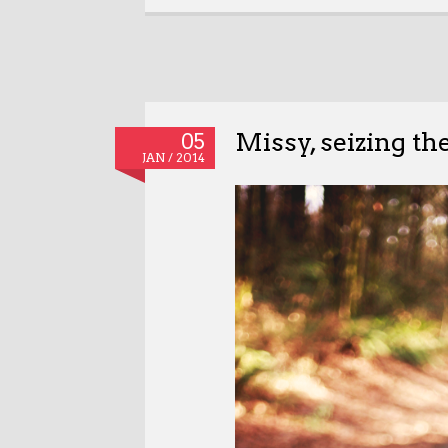
Missy, seizing th
05
JAN / 2014