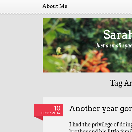
About Me
Sara
Just a small spa
Tag Ar
Another year go
10
OCT / 2014
I had the privilege of doi
brother and his little fami