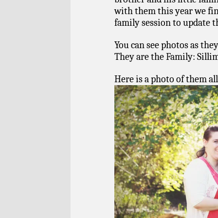
with them this year we fi
family session to update t
You can see photos as they
They are the Family: Sill
Here is a photo of them all