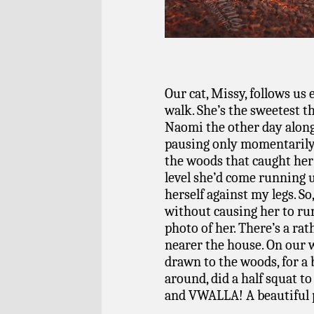
Our cat, Missy, follows us
walk. She’s the sweetest t
Naomi the other day along
pausing only momentarily
the woods that caught her 
level she’d come running
herself against my legs. So,
without causing her to run 
photo of her. There’s a rat
nearer the house. On our 
drawn to the woods, for a
around, did a half squat to
and VWALLA! A beautiful po