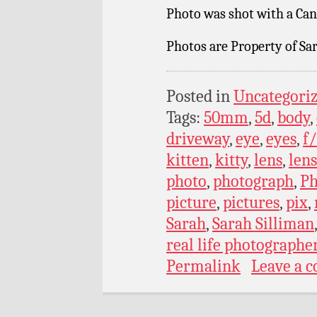
Photo was shot with a Can
Photos are Property of Sar
Posted in
Uncategori
Tags:
50mm
,
5d
,
body
,
driveway
,
eye
,
eyes
,
f/
kitten
,
kitty
,
lens
,
lens
photo
,
photograph
,
Ph
picture
,
pictures
,
pix
,
Sarah
,
Sarah Silliman
real life photographe
Permalink
Leave a 