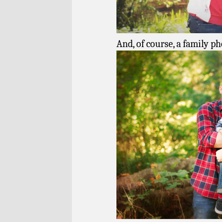
And, of course, a family ph