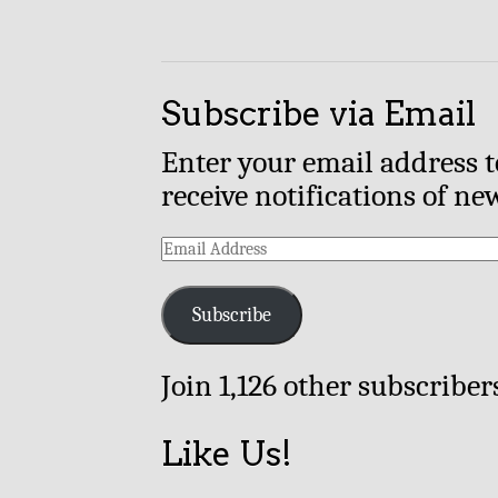
Subscribe via Email
Enter your email address t
receive notifications of ne
Email
Address
Subscribe
Join 1,126 other subscriber
Like Us!