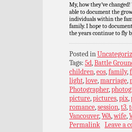
My, how they’ve changed! 
able to document the grow
individuals within the fam
family. I hope to documen
the years continue to fly b
Posted in
Uncategori
Tags:
5d
,
Battle Groun
children
,
eos
,
family
,
light
,
love
,
marriage
,
Photographer
,
photog
picture
,
pictures
,
pix
,
romance
,
session
,
t3
,
t
Vancouver
,
WA
,
wife
,
Permalink
Leave a 