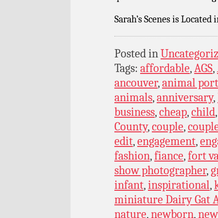
Sarah’s Scenes is Located 
Posted in
Uncategori
Tags:
affordable
,
AGS
,
ancouver
,
animal port
animals
,
anniversary
,
business
,
cheap
,
child
County
,
couple
,
coupl
edit
,
engagement
,
eng
fashion
,
fiance
,
fort v
show photographer
,
g
infant
,
inspirational
,
miniature Dairy Gat A
nature
,
newborn
,
new