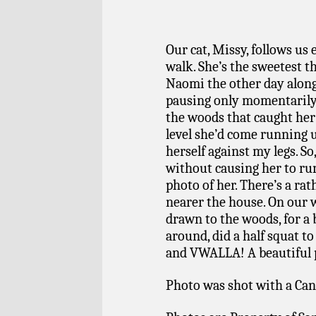
Our cat, Missy, follows us
walk. She’s the sweetest t
Naomi the other day along
pausing only momentarily
the woods that caught her 
level she’d come running
herself against my legs. So,
without causing her to run 
photo of her. There’s a rat
nearer the house. On our 
drawn to the woods, for a
around, did a half squat to
and VWALLA! A beautiful po
Photo was shot with a Can