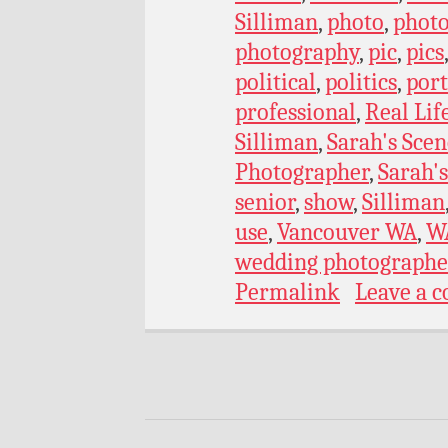
Silliman
,
photo
,
phot
photography
,
pic
,
pics
political
,
politics
,
port
professional
,
Real Lif
Silliman
,
Sarah's Scen
Photographer
,
Sarah's
senior
,
show
,
Silliman
use
,
Vancouver WA
,
W
wedding photographe
Permalink
Leave a 