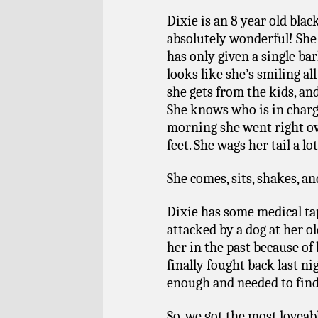
Dixie is an 8 year old blac
absolutely wonderful! She 
has only given a single ba
looks like she’s smiling al
she gets from the kids, a
She knows who is in charge
morning she went right o
feet.
She wags her tail a l
She comes, sits, shakes, 
Dixie has some medical ta
attacked by a dog at her o
her in the past because of
finally fought back last n
enough and needed to find
So, we got the most loveabl