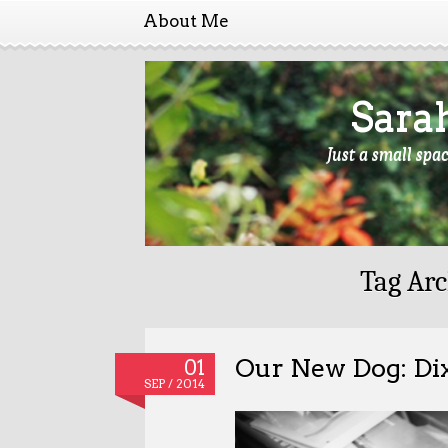
About Me
Sara
Just a small spa
Tag Arc
Our New Dog: Di
01
SEP / 2014