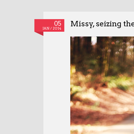
Missy, seizing th
05
JAN / 2014