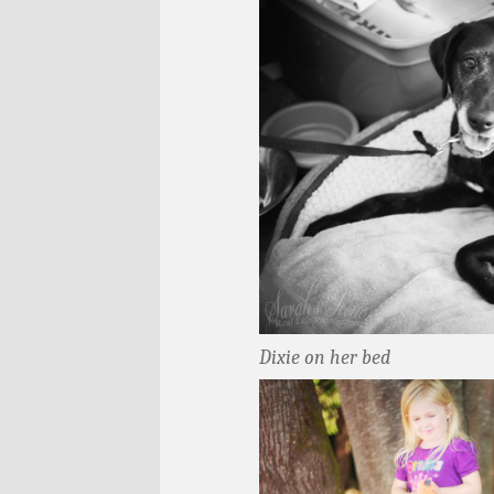
Dixie on her bed