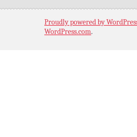
Proudly powered by WordPres
WordPress.com
.