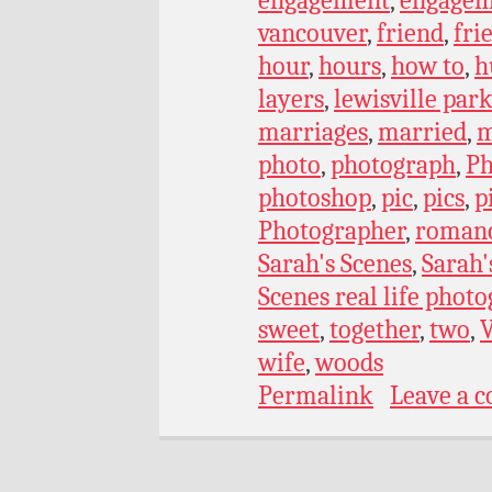
engagement
,
engagem
vancouver
,
friend
,
fri
hour
,
hours
,
how to
,
h
layers
,
lewisville par
marriages
,
married
,
m
photo
,
photograph
,
Ph
photoshop
,
pic
,
pics
,
p
Photographer
,
roman
Sarah's Scenes
,
Sarah'
Scenes real life phot
sweet
,
together
,
two
,
wife
,
woods
Permalink
Leave a 