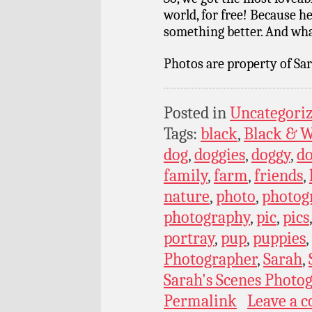
world, for free! Because 
something better. And what
Photos are property of Sar
Posted in
Uncategori
Tags:
black
,
Black & W
dog
,
doggies
,
doggy
,
do
family
,
farm
,
friends
,
nature
,
photo
,
photog
photography
,
pic
,
pics
portray
,
pup
,
puppies
,
Photographer
,
Sarah
,
Sarah's Scenes Photo
Permalink
Leave a 