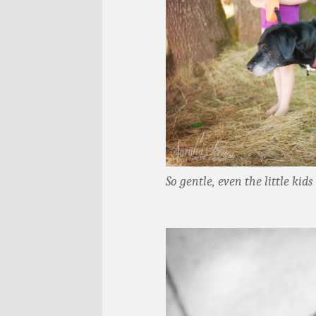
So gentle, even the little kid