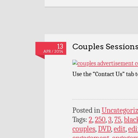
Couples Sessions
13
APR / 2014
Use the “Contact Us” tab 
Posted in
Uncategori
Tags:
2
,
250
,
3
,
75
,
blac
couples
,
DVD
,
edit
,
edi