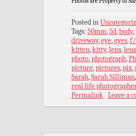
Photos are Property of Sar
Posted in
Uncategori
Tags:
50mm
,
5d
,
body
,
driveway
,
eye
,
eyes
,
f/
kitten
,
kitty
,
lens
,
lens
photo
,
photograph
,
Ph
picture
,
pictures
,
pix
,
Sarah
,
Sarah Silliman
real life photographe
Permalink
Leave a 