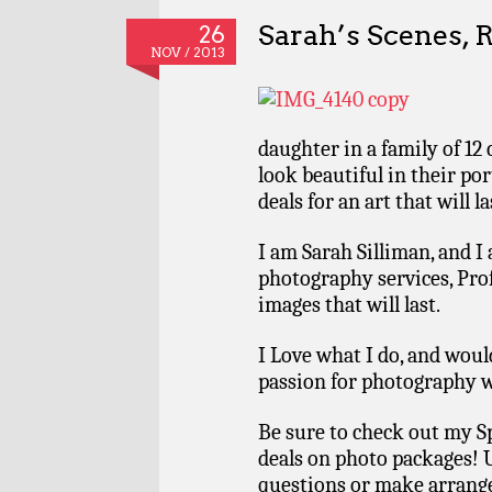
Sarah’s Scenes, 
26
NOV / 2013
daughter in a family of 12 
look beautiful in their po
deals for an art that will la
I am Sarah Silliman, and I
photography services, Pro
images that will last.
I Love what I do, and wou
passion for photography w
Be sure to check out my S
deals on photo packages! 
questions or make arrang