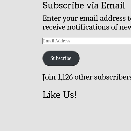
Subscribe via Email
Enter your email address t
receive notifications of ne
Email
Address
Subscribe
Join 1,126 other subscriber
Like Us!