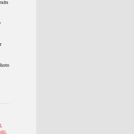
raits
y
r
photo
d
,
edit
,