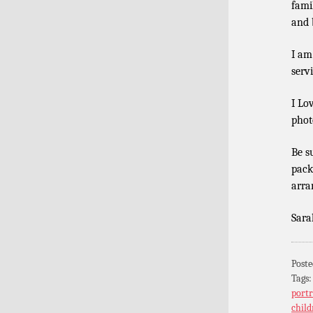
fami
and b
I am
serv
I Lo
phot
Be s
pack
arra
Sara
Poste
Tags
portr
child