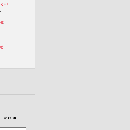
,
goat
,
er
,
,
ng
,
s by email.