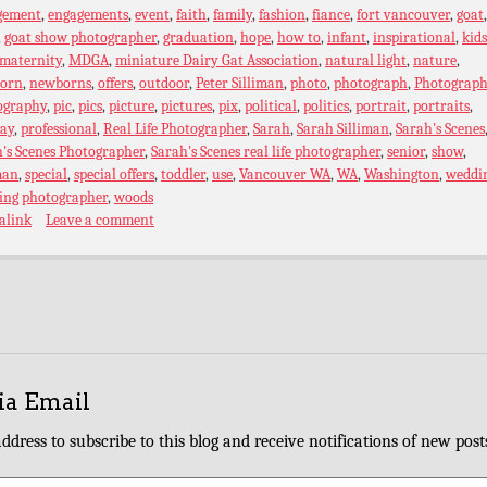
gement
,
engagements
,
event
,
faith
,
family
,
fashion
,
fiance
,
fort vancouver
,
goat
,
goat show photographer
,
graduation
,
hope
,
how to
,
infant
,
inspirational
,
kids
maternity
,
MDGA
,
miniature Dairy Gat Association
,
natural light
,
nature
,
orn
,
newborns
,
offers
,
outdoor
,
Peter Silliman
,
photo
,
photograph
,
Photograph
ography
,
pic
,
pics
,
picture
,
pictures
,
pix
,
political
,
politics
,
portrait
,
portraits
,
ray
,
professional
,
Real Life Photographer
,
Sarah
,
Sarah Silliman
,
Sarah's Scenes
's Scenes Photographer
,
Sarah's Scenes real life photographer
,
senior
,
show
,
man
,
special
,
special offers
,
toddler
,
use
,
Vancouver WA
,
WA
,
Washington
,
weddi
ing photographer
,
woods
alink
Leave a comment
ia Email
ddress to subscribe to this blog and receive notifications of new post