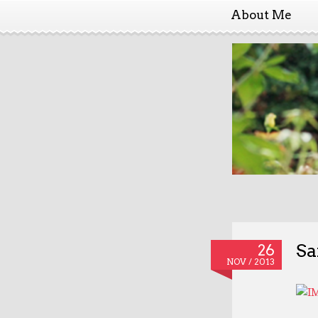
About Me
Sa
26
NOV / 2013