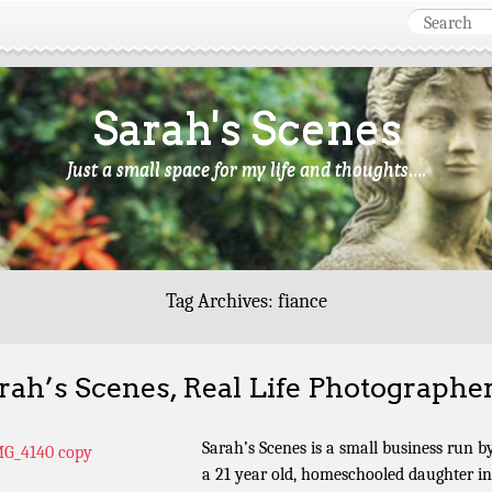
Sarah's Scenes
Just a small space for my life and thoughts….
Tag Archives:
fiance
rah’s Scenes, Real Life Photographe
Sarah’s Scenes is a small business run b
a 21 year old, homeschooled daughter in