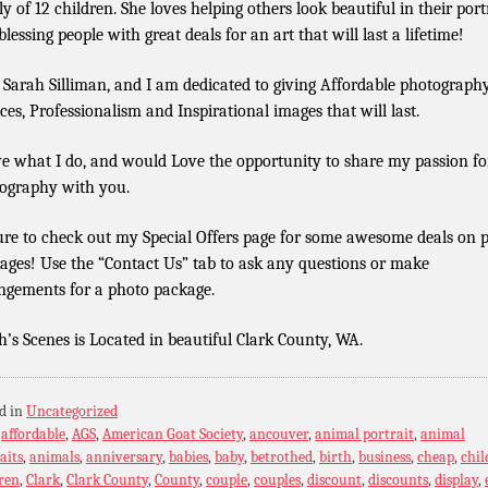
ly of 12 children. She loves helping others look beautiful in their port
lessing people with great deals for an art that will last a lifetime!
 Sarah Silliman, and I am dedicated to giving Affordable photograph
ices, Professionalism and Inspirational images that will last.
ve what I do, and would Love the opportunity to share my passion fo
ography with you.
ure to check out my Special Offers page for some awesome deals on 
ages! Use the “Contact Us” tab to ask any questions or make
ngements for a photo package.
h’s Scenes is Located in beautiful Clark County, WA.
d in
Uncategorized
:
affordable
,
AGS
,
American Goat Society
,
ancouver
,
animal portrait
,
animal
aits
,
animals
,
anniversary
,
babies
,
baby
,
betrothed
,
birth
,
business
,
cheap
,
chil
ren
,
Clark
,
Clark County
,
County
,
couple
,
couples
,
discount
,
discounts
,
display
,