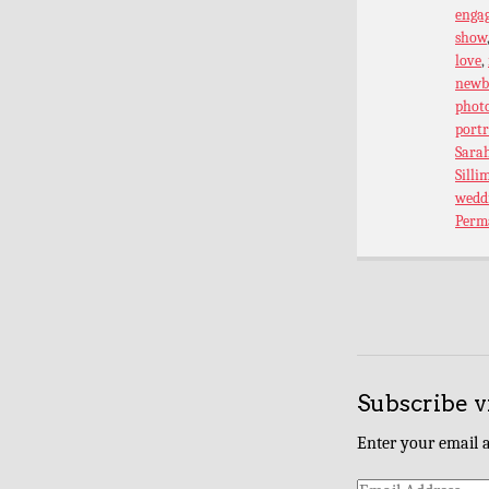
enga
show
love
,
newb
phot
port
Sarah
Silli
wedd
Perm
Subscribe v
Enter your email a