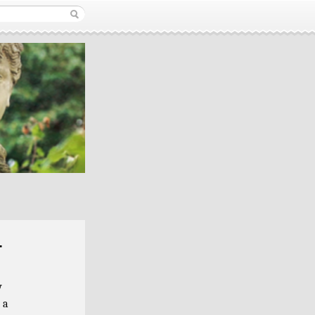
r
y
 a