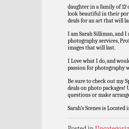
daughter in a family of 12 
look beautiful in their po
deals for an art that will la
I am Sarah Silliman, and I
photography services, Pro
images that will last.
I Love what I do, and wou
passion for photography w
Be sure to check out my S
deals on photo packages! 
questions or make arrang
Sarah’s Scenes is Located 
Posted in
Uncategori