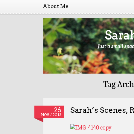
About Me
Sara
Just a small spa
Tag Arch
Sarah’s Scenes, 
26
NOV / 2013