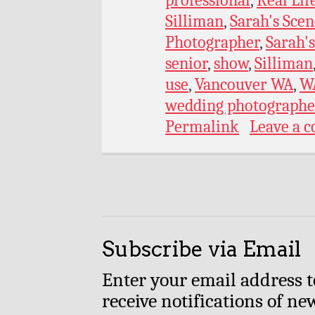
Silliman
,
Sarah's Scen
Photographer
,
Sarah's
senior
,
show
,
Silliman
use
,
Vancouver WA
,
W
wedding photographe
Permalink
Leave a 
Subscribe via Email
Enter your email address t
receive notifications of ne