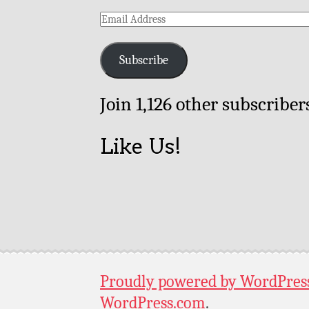
Email
Address
Subscribe
Join 1,126 other subscriber
Like Us!
Proudly powered by WordPres
WordPress.com
.