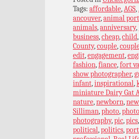
Tags:
affordable
,
AGS
,
ancouver
,
animal port
animals
,
anniversary
,
business
,
cheap
,
child
County
,
couple
,
coupl
edit
,
engagement
,
eng
fashion
,
fiance
,
fort v
show photographer
,
g
infant
,
inspirational
,
miniature Dairy Gat A
nature
,
newborn
,
new
Silliman
,
photo
,
phot
photography
,
pic
,
pics
political
,
politics
,
port
professional
,
Real Lif