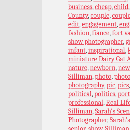
business
,
cheap
,
child
County
,
couple
,
coupl
edit
,
engagement
,
eng
fashion
,
fiance
,
fort v
show photographer
,
g
infant
,
inspirational
,
miniature Dairy Gat A
nature
,
newborn
,
new
Silliman
,
photo
,
phot
photography
,
pic
,
pics
political
,
politics
,
port
professional
,
Real Lif
Silliman
,
Sarah's Scen
Photographer
,
Sarah's
senior
,
show
,
Silliman