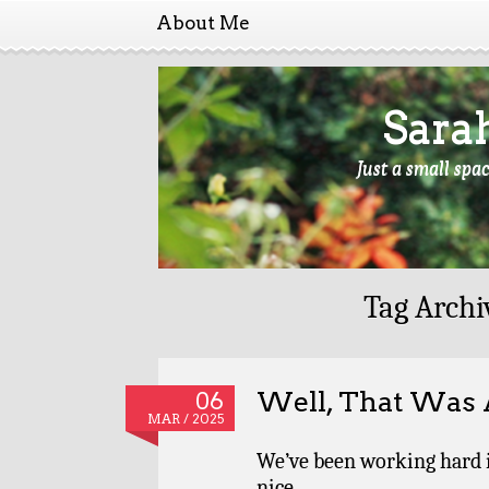
About Me
Sara
Just a small spa
Tag Archi
Well, That Was
06
MAR / 2025
We’ve been working hard 
nice.