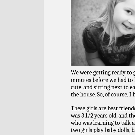
We were getting ready to g
minutes before we had to le
cute, and sitting next to e
the house. So, of course, I
These girls are best friend
was 3 1/2 years old, and th
who was learning to talk 
two girls play baby dolls,