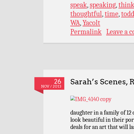
speak
,
speaking
,
thin
thoughtful
,
time
,
todd
WA
,
Yacolt
Permalink
Leave a 
Sarah’s Scenes, 
26
NOV / 2013
daughter in a family of 12 
look beautiful in their po
deals for an art that will la