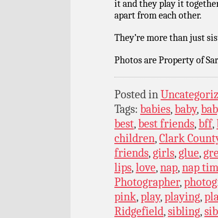
it and they play it together
apart from each other.
They’re more than just sist
Photos are Property of Sar
Posted in
Uncategori
Tags:
babies
,
baby
,
bab
best
,
best friends
,
bff
,
children
,
Clark Count
friends
,
girls
,
glue
,
gr
lips
,
love
,
nap
,
nap ti
Photographer
,
photog
pink
,
play
,
playing
,
pl
Ridgefield
,
sibling
,
si