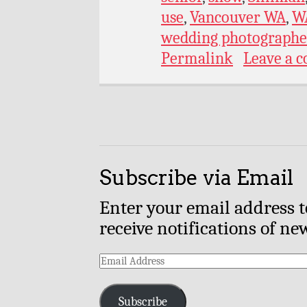
use
,
Vancouver WA
,
W
wedding photographe
Permalink
Leave a 
Subscribe via Email
Enter your email address t
receive notifications of ne
Email
Address
Subscribe