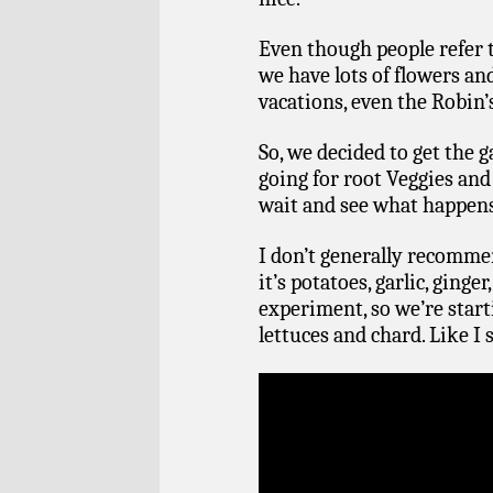
Even though people refer t
we have lots of flowers an
vacations, even the Robin’
So, we decided to get the
going for root Veggies and
wait and see what happen
I don’t generally recomme
it’s potatoes, garlic, ginger
experiment, so we’re star
lettuces and chard. Like I 