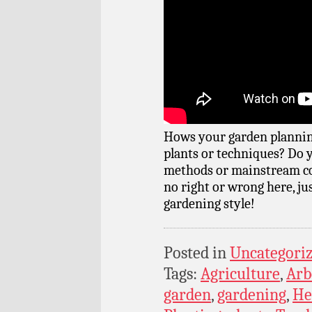
Hows your garden plannin
plants or techniques? Do 
methods or mainstream co
no right or wrong here, ju
gardening style!
Posted in
Uncategori
Tags:
Agriculture
,
Arb
garden
,
gardening
,
He