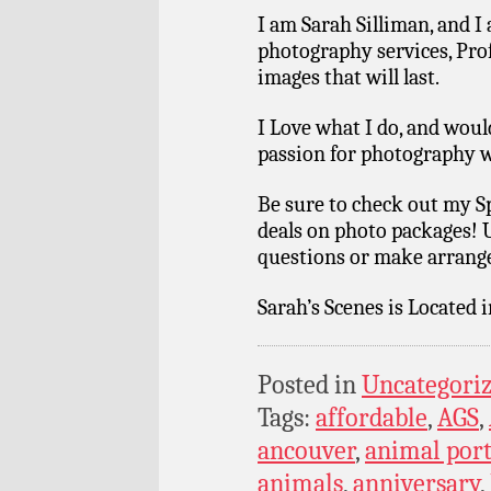
I am Sarah Silliman, and I
photography services, Pro
images that will last.
I Love what I do, and wou
passion for photography w
Be sure to check out my S
deals on photo packages! 
questions or make arrang
Sarah’s Scenes is Located 
Posted in
Uncategori
Tags:
affordable
,
AGS
,
ancouver
,
animal port
animals
,
anniversary
,