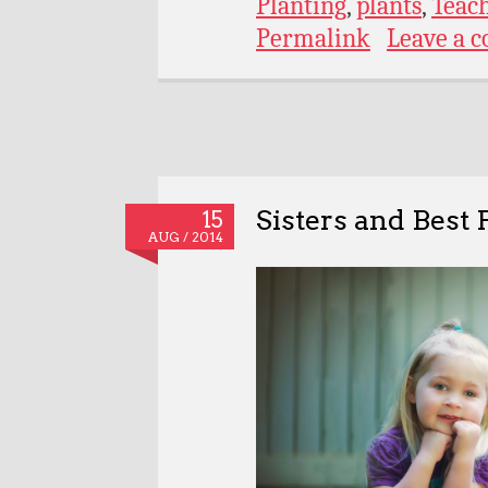
Planting
,
plants
,
Teac
Permalink
Leave a 
Sisters and Best 
15
AUG / 2014