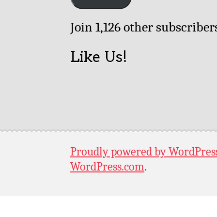
Join 1,126 other subscriber
Like Us!
Proudly powered by WordPres
WordPress.com
.