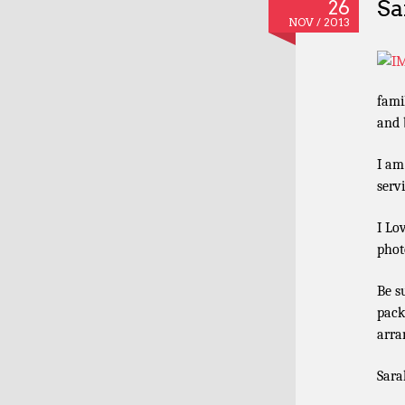
Sa
26
NOV / 2013
fami
and b
I am
serv
I Lo
phot
Be s
pack
arra
Sara