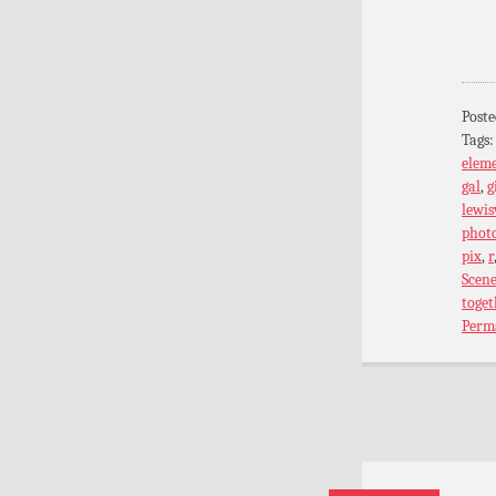
Poste
Tags
elem
gal
,
g
lewis
phot
pix
,
r
Scen
toget
Perm