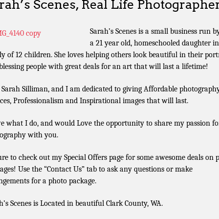
rah’s Scenes, Real Life Photographe
Sarah’s Scenes is a small business run b
a 21 year old, homeschooled daughter in
ly of 12 children. She loves helping others look beautiful in their port
lessing people with great deals for an art that will last a lifetime!
 Sarah Silliman, and I am dedicated to giving Affordable photograph
ices, Professionalism and Inspirational images that will last.
ve what I do, and would Love the opportunity to share my passion fo
ography with you.
ure to check out my Special Offers page for some awesome deals on 
ages! Use the “Contact Us” tab to ask any questions or make
ngements for a photo package.
h’s Scenes is Located in beautiful Clark County, WA.