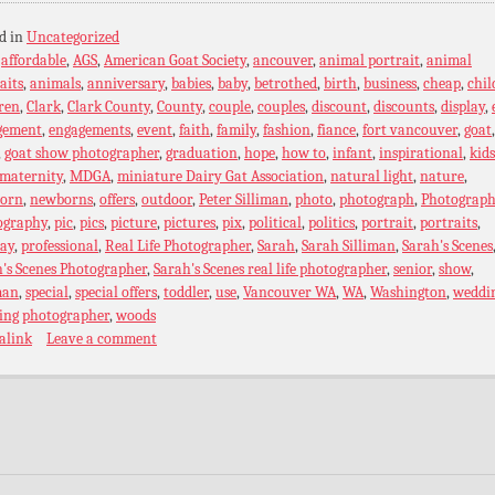
d in
Uncategorized
:
affordable
,
AGS
,
American Goat Society
,
ancouver
,
animal portrait
,
animal
aits
,
animals
,
anniversary
,
babies
,
baby
,
betrothed
,
birth
,
business
,
cheap
,
chil
ren
,
Clark
,
Clark County
,
County
,
couple
,
couples
,
discount
,
discounts
,
display
,
gement
,
engagements
,
event
,
faith
,
family
,
fashion
,
fiance
,
fort vancouver
,
goat
,
goat show photographer
,
graduation
,
hope
,
how to
,
infant
,
inspirational
,
kids
maternity
,
MDGA
,
miniature Dairy Gat Association
,
natural light
,
nature
,
orn
,
newborns
,
offers
,
outdoor
,
Peter Silliman
,
photo
,
photograph
,
Photograph
ography
,
pic
,
pics
,
picture
,
pictures
,
pix
,
political
,
politics
,
portrait
,
portraits
,
ray
,
professional
,
Real Life Photographer
,
Sarah
,
Sarah Silliman
,
Sarah's Scenes
's Scenes Photographer
,
Sarah's Scenes real life photographer
,
senior
,
show
,
man
,
special
,
special offers
,
toddler
,
use
,
Vancouver WA
,
WA
,
Washington
,
weddi
ing photographer
,
woods
alink
Leave a comment