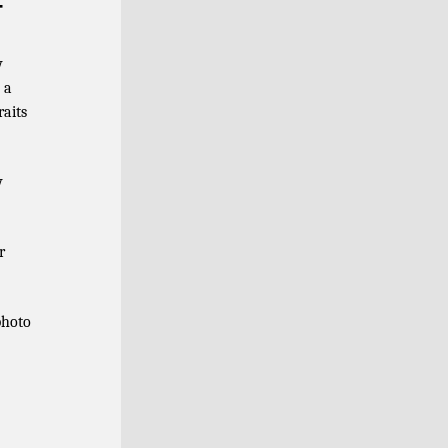
r
y
 a
raits
y
r
photo