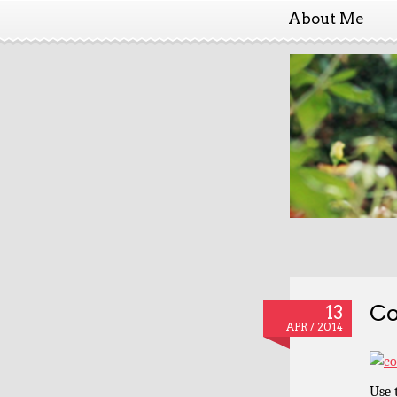
About Me
Co
13
APR / 2014
Use 