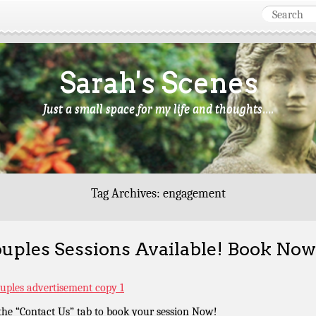
Sarah's Scenes
Just a small space for my life and thoughts….
Tag Archives:
engagement
uples Sessions Available! Book Now
the “Contact Us” tab to book your session Now!