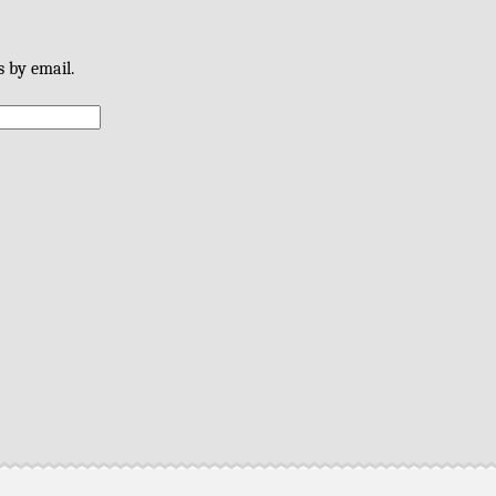
s by email.