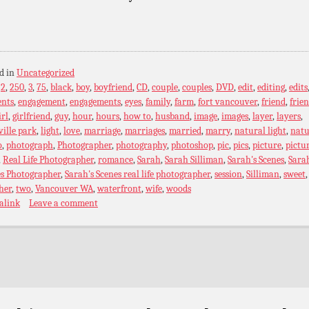
d in
Uncategorized
:
2
,
250
,
3
,
75
,
black
,
boy
,
boyfriend
,
CD
,
couple
,
couples
,
DVD
,
edit
,
editing
,
edits
ents
,
engagement
,
engagements
,
eyes
,
family
,
farm
,
fort vancouver
,
friend
,
frie
irl
,
girlfriend
,
guy
,
hour
,
hours
,
how to
,
husband
,
image
,
images
,
layer
,
layers
,
ville park
,
light
,
love
,
marriage
,
marriages
,
married
,
marry
,
natural light
,
natu
o
,
photograph
,
Photographer
,
photography
,
photoshop
,
pic
,
pics
,
picture
,
pictu
,
Real Life Photographer
,
romance
,
Sarah
,
Sarah Silliman
,
Sarah's Scenes
,
Sarah
es Photographer
,
Sarah's Scenes real life photographer
,
session
,
Silliman
,
sweet
,
her
,
two
,
Vancouver WA
,
waterfront
,
wife
,
woods
alink
Leave a comment