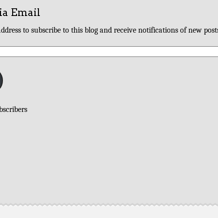
ia Email
ddress to subscribe to this blog and receive notifications of new post
bscribers