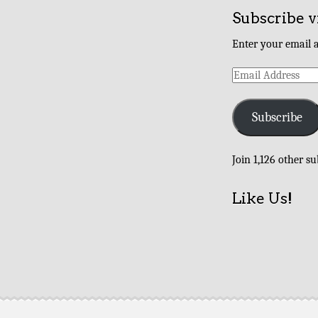
Subscribe v
Enter your email a
Email
Address
Subscribe
Join 1,126 other su
Like Us!