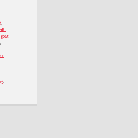
d
,
edit
,
,
goat
,
er
,
,
ng
,