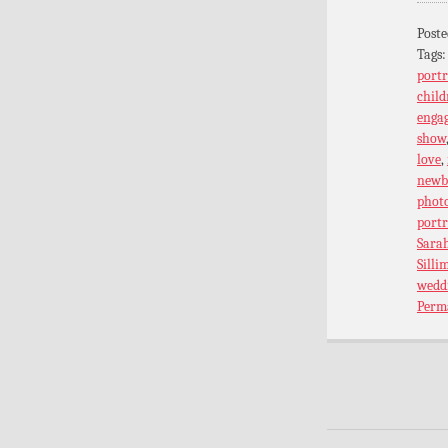
Poste
Tags
portr
child
enga
show
love
,
newb
phot
port
Sarah
Silli
wedd
Perm