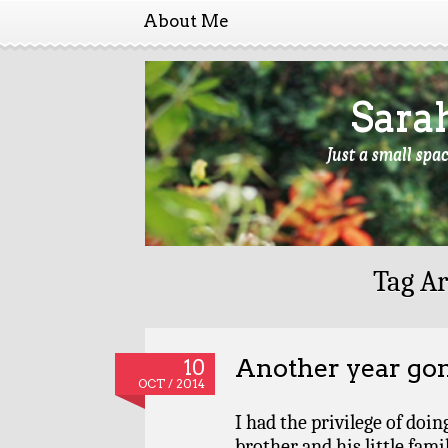
About Me
Sara
Just a small spa
Tag Ar
Another year go
10
OCT / 2014
I had the privilege of doi
brother and his little fami