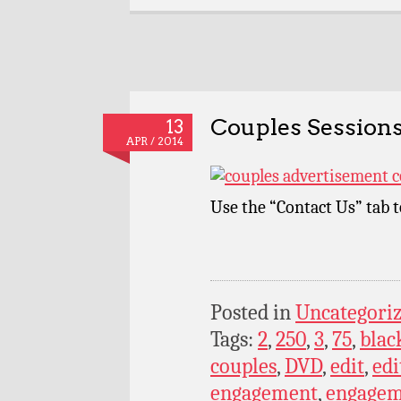
Couples Sessions
13
APR / 2014
Use the “Contact Us” tab 
Posted in
Uncategori
Tags:
2
,
250
,
3
,
75
,
blac
couples
,
DVD
,
edit
,
edi
engagement
,
engagem