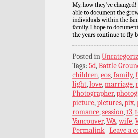
My, how they’ve changed! 
able to document the grow
individuals within the fam
family. I hope to documen
the years continue to fly b
Posted in
Uncategori
Tags:
5d
,
Battle Groun
children
,
eos
,
family
,
light
,
love
,
marriage
,
Photographer
,
photog
picture
,
pictures
,
pix
,
romance
,
session
,
t3
,
t
Vancouver
,
WA
,
wife
,
Permalink
Leave a 