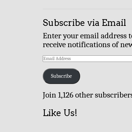
Subscribe via Email
Enter your email address t
receive notifications of ne
Email
Address
Subscribe
Join 1,126 other subscriber
Like Us!