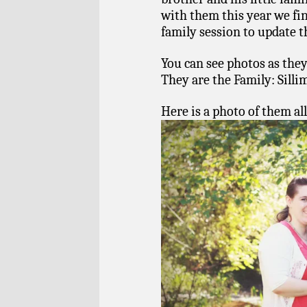
with them this year we fi
family session to update t
You can see photos as they
They are the Family: Sill
Here is a photo of them all