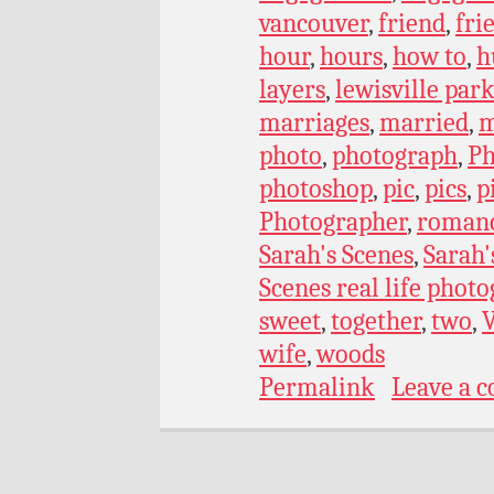
vancouver
,
friend
,
fri
hour
,
hours
,
how to
,
h
layers
,
lewisville par
marriages
,
married
,
m
photo
,
photograph
,
Ph
photoshop
,
pic
,
pics
,
p
Photographer
,
roman
Sarah's Scenes
,
Sarah'
Scenes real life phot
sweet
,
together
,
two
,
wife
,
woods
Permalink
Leave a 