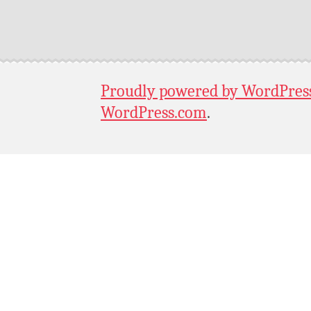
Proudly powered by WordPres
WordPress.com
.