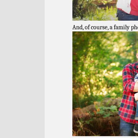
And, of course, a family ph