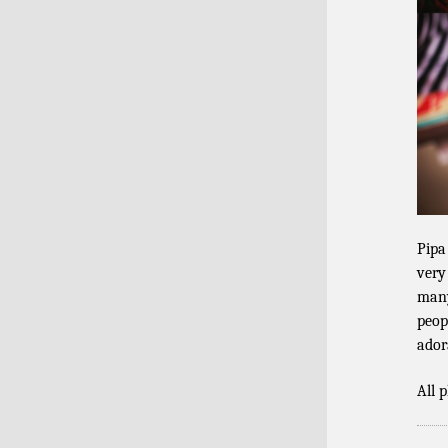
Pipa
very
many
peop
ador
All 