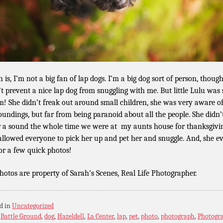
 is, I’m not a big fan of lap dogs. I’m a big dog sort of person, though
t prevent a nice lap dog from snuggling with me. But little Lulu was
m! She didn’t freak out around small children, she was very aware o
oundings, but far from being paranoid about all the people. She didn’
r a sound the whole time we were at my aunts house for thanksgivi
allowed everyone to pick her up and pet her and snuggle. And, she e
for a few quick photos!
photos are property of Sarah’s Scenes, Real Life Photographer.
d in
Uncategorized
:
Battle Ground
,
dog
,
Hazeldell
,
La Center
,
lap
,
pet
,
photo
,
photograph
,
Photogr