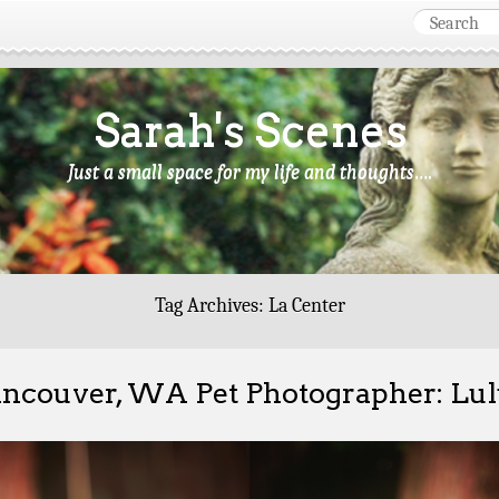
Sarah's Scenes
Just a small space for my life and thoughts….
Tag Archives:
La Center
ncouver, WA Pet Photographer: Lu