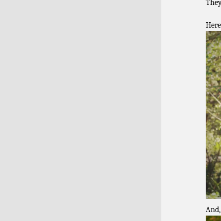
They
Here
And,