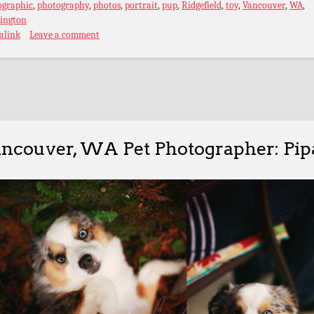
ographic
,
photography
,
photos
,
portrait
,
pup
,
Ridgefield
,
toy
,
Vancouver
,
WA
,
ington
alink
Leave a comment
ncouver, WA Pet Photographer: Pip