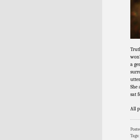
Truth
won’
a ge
surr
utte
She 
sat 
All 
Poste
Tags