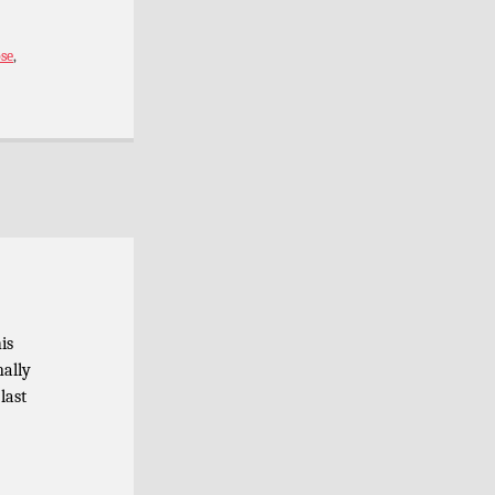
se
,
is
nally
last