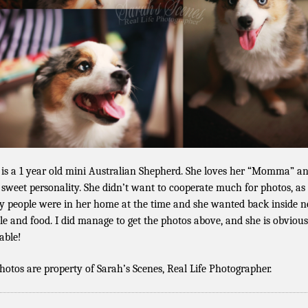
 is a 1 year old mini Australian Shepherd. She loves her “Momma” a
 sweet personality. She didn’t want to cooperate much for photos, as
 people were in her home at the time and she wanted back inside n
le and food. I did manage to get the photos above, and she is obvious
able!
photos are property of Sarah’s Scenes, Real Life Photographer.