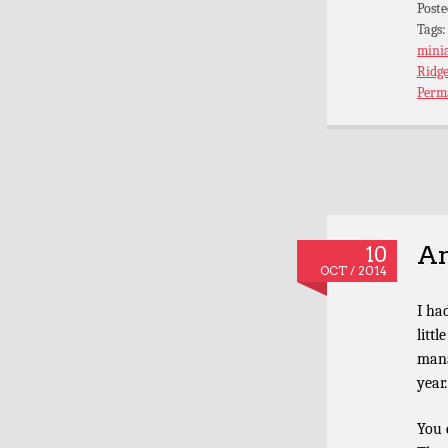
Poste
Tags
mini
Ridge
Perm
An
10
OCT / 2014
I ha
litt
mana
year.
You 