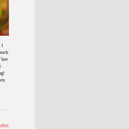
 I
 such
f her
t
ng!
ven
apher
,