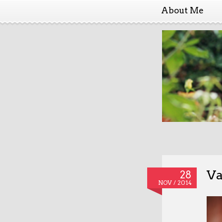
About Me
Va
28
NOV / 2014