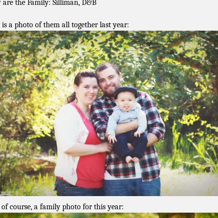
 are the Family: Silliman, D&B
 is a photo of them all together last year:
 of course, a family photo for this year: