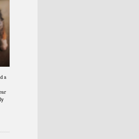
nd a
ear
ly