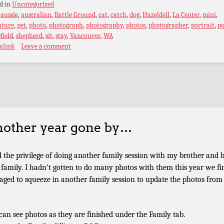
d in
Uncategorized
:
aussie
,
australian
,
Battle Ground
,
cat
,
catch
,
dog
,
Hazeldell
,
La Center
,
mini
,
ature
,
pet
,
photo
,
photograph
,
photography
,
photos
,
phptographer
,
portrait
,
po
field
,
shepherd
,
sit
,
stay
,
Vancouver
,
WA
alink
Leave a comment
other year gone by…
d the privilege of doing another family session with my brother and h
le family. I hadn’t gotten to do many photos with them this year we fi
ged to squeeze in another family session to update the photos from 
can see photos as they are finished under the Family tab.