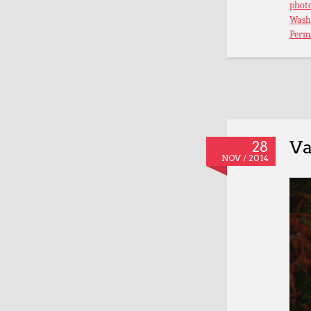
phot
Wash
Perm
Va
28
NOV / 2014