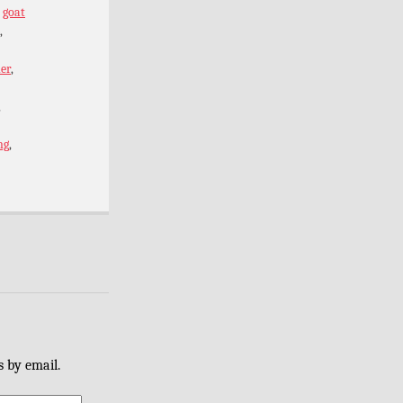
,
goat
,
er
,
,
ng
,
s by email.