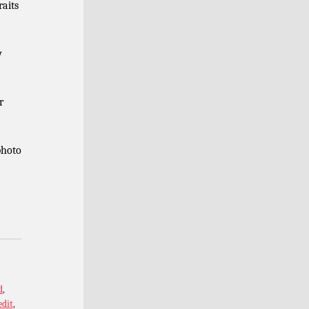
raits
y
r
photo
d
,
edit
,