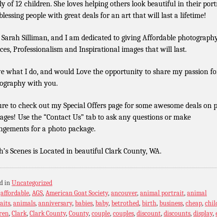
ly of 12 children. She loves helping others look beautiful in their port
lessing people with great deals for an art that will last a lifetime!
 Sarah Silliman, and I am dedicated to giving Affordable photograph
ices, Professionalism and Inspirational images that will last.
ve what I do, and would Love the opportunity to share my passion fo
ography with you.
ure to check out my Special Offers page for some awesome deals on 
ages! Use the “Contact Us” tab to ask any questions or make
ngements for a photo package.
h’s Scenes is Located in beautiful Clark County, WA.
d in
Uncategorized
:
affordable
,
AGS
,
American Goat Society
,
ancouver
,
animal portrait
,
animal
aits
,
animals
,
anniversary
,
babies
,
baby
,
betrothed
,
birth
,
business
,
cheap
,
chil
ren
,
Clark
,
Clark County
,
County
,
couple
,
couples
,
discount
,
discounts
,
display
,