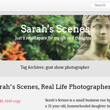
Sarah's Scenes
Just a small space for my life and thoughts….
Tag Archives:
goat show photographer
rah’s Scenes, Real Life Photographe
Sarah’s Scenes is a small business run b
a 21 year old, homeschooled daughter in