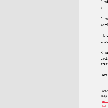
fami
and b
I am
serv
I Lo
phot
Be s
pack
arra
Sara
Poste
Tags
portr
child