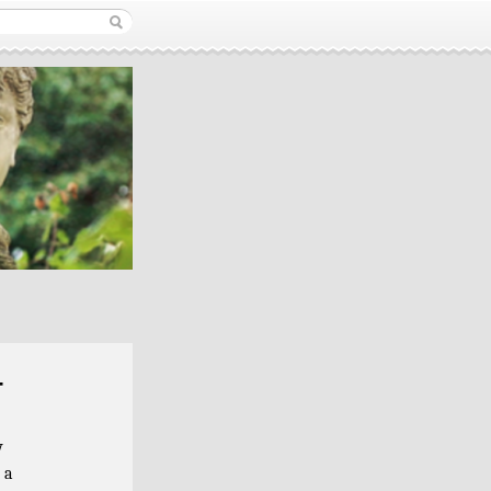
r
y
 a