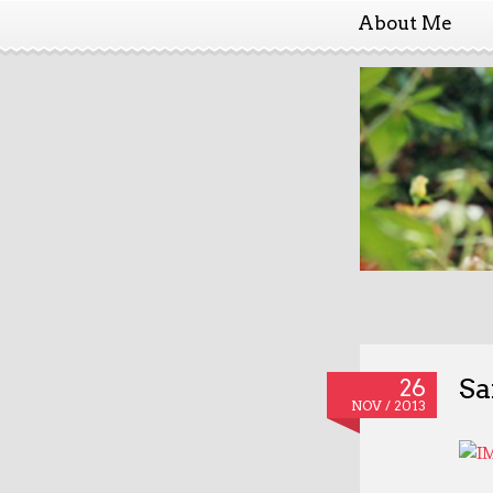
About Me
Sa
26
NOV / 2013