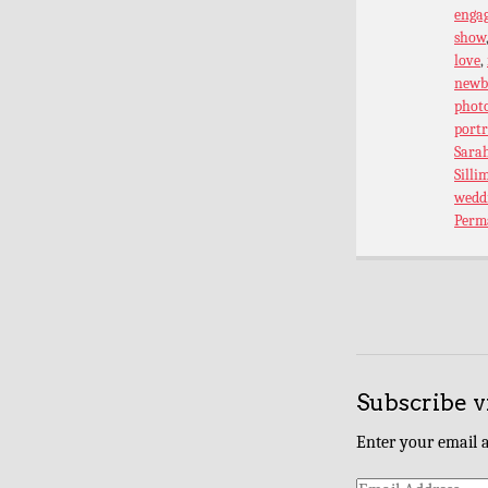
enga
show
love
,
newb
phot
port
Sarah
Silli
wedd
Perm
Subscribe v
Enter your email a