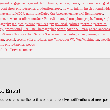
gement
,
engagements
,
event
,
faith
,
family
,
fashion
,
fiance
,
fort vancouver
,
goat
,
goat show photographer
,
graduation
,
hope
,
how to
,
infant
,
inspirational
,
kids
maternity
,
MDGA
,
miniature Dairy Gat Association
,
natural light
,
nature
,
orn
,
newborns
,
offers
,
outdoor
,
Peter Silliman
,
photo
,
photograph
,
Photograph
ography
,
pic
,
pics
,
picture
,
pictures
,
pix
,
political
,
politics
,
portrait
,
portraits
,
ray
,
professional
,
Real Life Photographer
,
Sarah
,
Sarah Silliman
,
Sarah's Scenes
's Scenes Photographer
,
Sarah's Scenes real life photographer
,
senior
,
show
,
man
,
special
,
special offers
,
toddler
,
use
,
Vancouver WA
,
WA
,
Washington
,
weddi
ing photographer
,
woods
alink
Leave a comment
ia Email
ddress to subscribe to this blog and receive notifications of new post