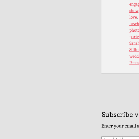
enga
show
love
,
newb
phot
port
Sarah
Silli
wedd
Perm
Subscribe v
Enter your email a