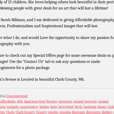
ly of 12 children. She loves helping others look beautiful in their port
lessing people with great deals for an art that will last a lifetime!
 Sarah Silliman, and I am dedicated to giving Affordable photograph
ices, Professionalism and Inspirational images that will last.
ve what I do, and would Love the opportunity to share my passion fo
ography with you.
ure to check out my Special Offers page for some awesome deals on 
ages! Use the “Contact Us” tab to ask any questions or make
ngements for a photo package.
h’s Scenes is Located in beautiful Clark County, WA.
d in
Uncategorized
:
affordable
,
AGS
,
American Goat Society
,
ancouver
,
animal portrait
,
animal
aits
,
animals
,
anniversary
,
babies
,
baby
,
betrothed
,
birth
,
business
,
cheap
,
chil
ren
,
Clark
,
Clark County
,
County
,
couple
,
couples
,
discount
,
discounts
,
display
,