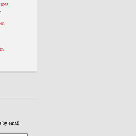
,
goat
,
er
,
,
ng
,
s by email.