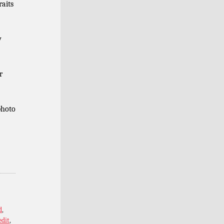
raits
y
r
photo
d
,
edit
,