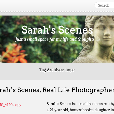
Sarah's Scenes
Just a small space for my life and thoughts….
Tag Archives:
hope
rah’s Scenes, Real Life Photographe
Sarah’s Scenes is a small business run b
a 21 year old, homeschooled daughter in