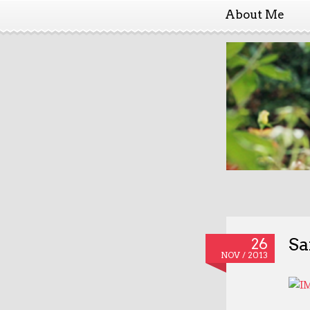
About Me
Sa
26
NOV / 2013