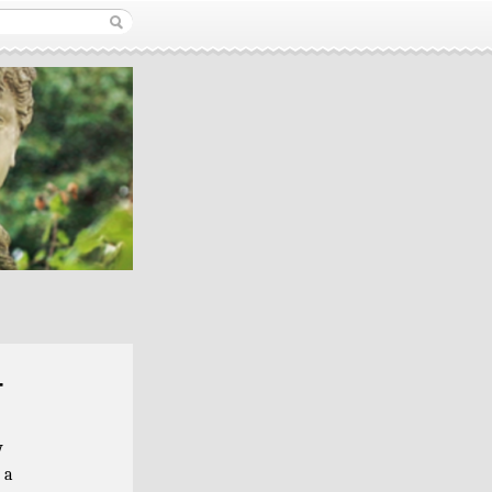
r
y
 a