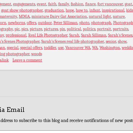
gement
,
engagements
,
event
,
faith
,
family
,
fashion
,
fiance
,
fort vancouver
,
goat
,
goat show photographer
,
graduation
,
hope
,
how to
,
infant
,
inspirational
,
kids
maternity
,
MDGA
,
miniature Dairy Gat Association
,
natural light
,
nature
,
orn
,
newborns
,
offers
,
outdoor
,
Peter Silliman
,
photo
,
photograph
,
Photograph
ography
,
pic
,
pics
,
picture
,
pictures
,
pix
,
political
,
politics
,
portrait
,
portraits
,
ray
,
professional
,
Real Life Photographer
,
Sarah
,
Sarah Silliman
,
Sarah's Scenes
's Scenes Photographer
,
Sarah's Scenes real life photographer
,
senior
,
show
,
man
,
special
,
special offers
,
toddler
,
use
,
Vancouver WA
,
WA
,
Washington
,
weddi
ing photographer
,
woods
alink
Leave a comment
ia Email
ddress to subscribe to this blog and receive notifications of new post