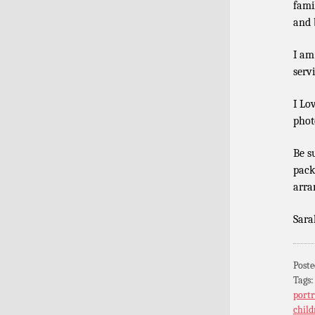
fami
and b
I am
serv
I Lo
phot
Be s
pack
arra
Sara
Poste
Tags
portr
child