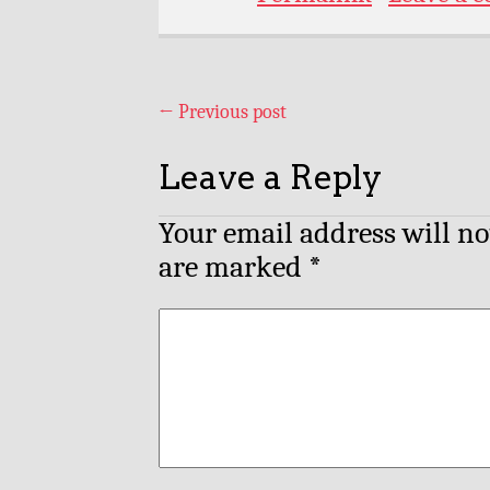
←
Previous post
Leave a Reply
Your email address will no
are marked
*