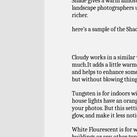
Shade gives a warm almost 
landscape photographers u
richer.
here’s a sample of the Sha
Cloudy works in a similar 
much.It adds a little warm
and helps to enhance some 
but without blowing thing
Tungsten is for indoors wi
house lights have an orang
your photos. But this sett
glow, and make it less noti
White Flourescent is for 
buildings or any other typ