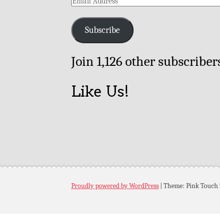
Email
Address
Subscribe
Join 1,126 other subscriber
Like Us!
Proudly powered by WordPress
|
Theme: Pink Touch