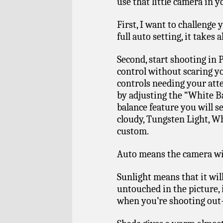
use that little camera in 
First, I want to challenge 
full auto setting, it takes 
Second, start shooting in 
control without scaring yo
controls needing your atte
by adjusting the “White B
balance feature you will se
cloudy, Tungsten Light, Wh
custom.
Auto means the camera wil
Sunlight means that it wil
untouched in the picture, 
when you’re shooting out-