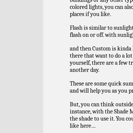
colored lights, you can als
places if you like.
Flash is similar to sunligh
flash on or off. with sunligh
and then Custom is kinda h
there that want to do a lo
yourself, there are a few tri
another day.
These are some quick suma
and will help you as you 
But, you can think outside
instance, with the Shade 
the shade to use it. You co
like here…