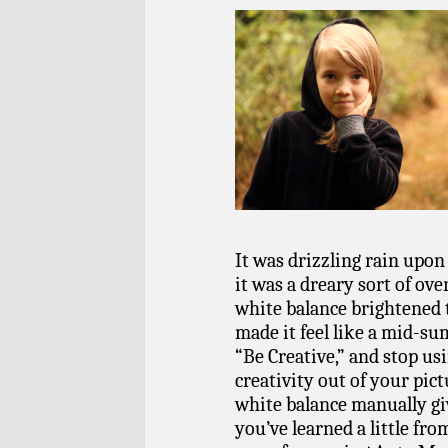
It was drizzling rain upon
it was a dreary sort of ove
white balance brightened t
made it feel like a mid-su
“Be Creative,” and stop usi
creativity out of your pic
white balance manually giv
you’ve learned a little fro