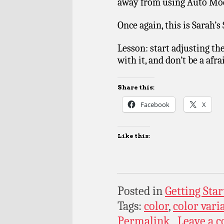
away from using Auto Mo
Once again, this is Sarah’s
Lesson: start adjusting the
with it, and don’t be a afr
Share this:
Facebook
X
Like this:
Posted in
Getting Star
Tags:
color
,
color vari
Permalink
Leave a 