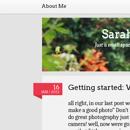
About Me
Sara
Just a small spa
Getting started:
16
JAN / 2012
all right, in our last post
make a good photo” Don’t 
do great photography just 
camera! well, now were go