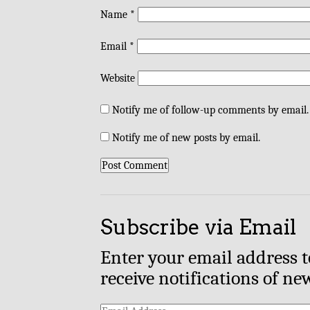
Name
*
Email
*
Website
Notify me of follow-up comments by email.
Notify me of new posts by email.
Subscribe via Email
Enter your email address t
receive notifications of ne