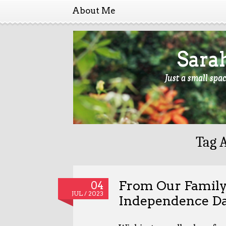
About Me
Sara
Just a small spa
Tag 
From Our Family
04
JUL / 2023
Independence D