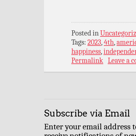
Posted in
Uncategori
Tags:
2023
,
4th
,
ameri
happiness
,
independe
Permalink
Leave a 
Subscribe via Email
Enter your email address t
receive notifications of ne