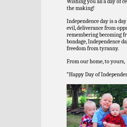
Wishing you all a day of c
the making!
Independence day is a day 
evil, deliverance from opp
remembering becoming fre
bondage, Independence day
freedom from tyranny.
From our home, to yours,
“Happy Day of Independe