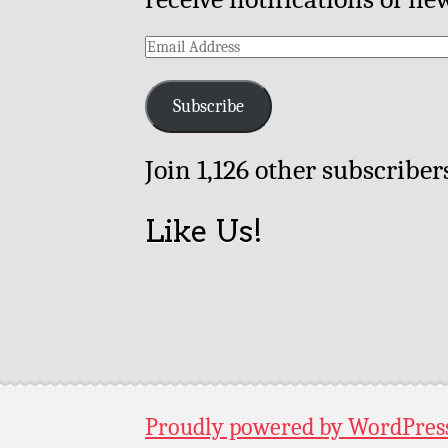
Email
Address
Subscribe
Join 1,126 other subscriber
Like Us!
Proudly powered by WordPres