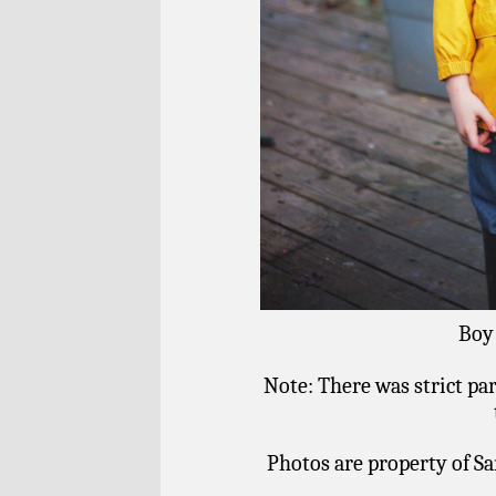
Boy 
Note: There was strict pa
Photos are property of Sa