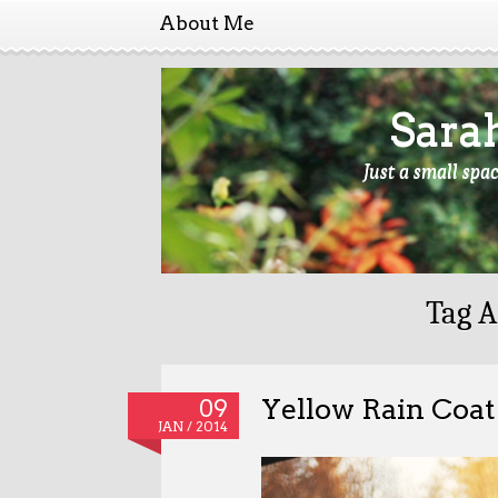
About Me
Sara
Just a small spa
Tag A
Yellow Rain Coat
09
JAN / 2014