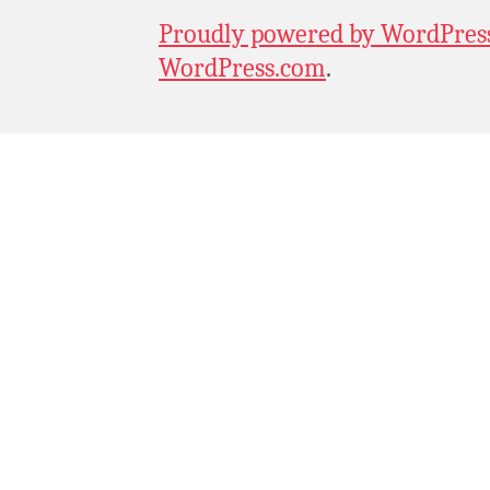
Proudly powered by WordPres
WordPress.com
.