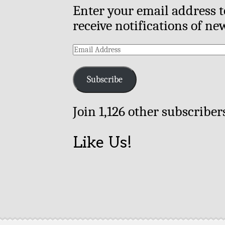
Enter your email address t
receive notifications of ne
Email
Address
Subscribe
Join 1,126 other subscriber
Like Us!