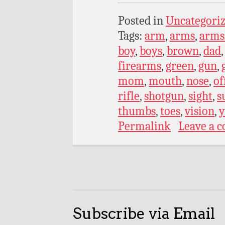
Posted in
Uncategori
Tags:
arm
,
arms
,
armsl
boy
,
boys
,
brown
,
dad
firearms
,
green
,
gun
,
mom
,
mouth
,
nose
,
of
rifle
,
shotgun
,
sight
,
s
thumbs
,
toes
,
vision
,
y
Permalink
Leave a 
Subscribe via Email