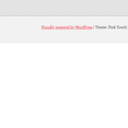
Proudly powered by WordPress
|
Theme: Pink Touch