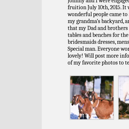
Johnny and I were engaged
fruition July 10th, 2015. It
wonderful people came to 
my grandma’s backyard, an
that my Dad and brothers h
tables and benches for t
bridesmaids dresses, mens 
Special man. Everyone work
lovely! Will post more info
of my favorite photos to te