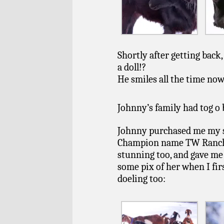
Shortly after getting back
a doll!?
He smiles all the time no
Johnny’s family had tog o 
Johnny purchased me my s
Champion name TW Ranch Fa
stunning too, and gave me 
some pix of her when I firs
doeling too: