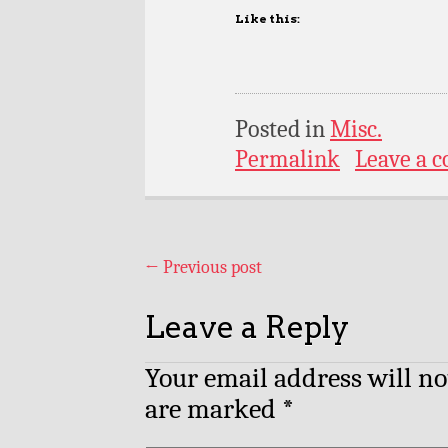
Like this:
Posted in
Misc.
Permalink
Leave a 
←
Previous post
Leave a Reply
Your email address will no
are marked
*