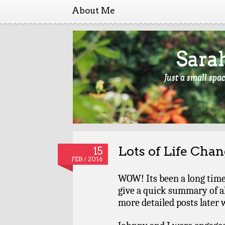
About Me
Sara
Just a small spa
Lots of Life Cha
15
FEB / 2016
WOW! Its been a long time s
give a quick summary of al
more detailed posts later