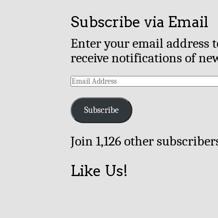
Subscribe via Email
Enter your email address t
receive notifications of ne
Email
Address
Subscribe
Join 1,126 other subscriber
Like Us!