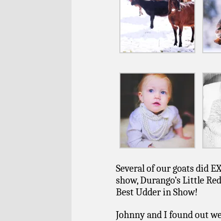
Several of our goats did 
show, Durango’s Little Re
Best Udder in Show!
Johnny and I found out we 