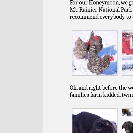
For our Honeymoon, we got 
Mt. Rainier National Park. 
recommend everybody to che
Oh, and right before the w
families farm kidded, twin