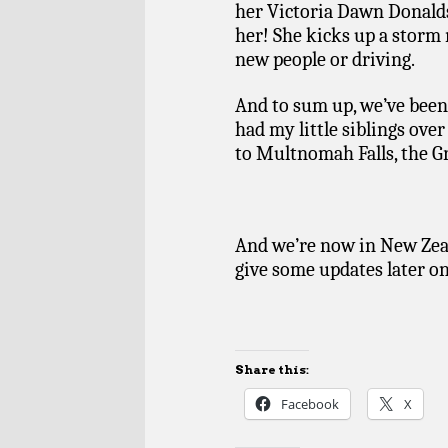
her Victoria Dawn Donalds
her! She kicks up a storm 
new people or driving.
And to sum up, we’ve been 
had my little siblings ove
to Multnomah Falls, the Gr
And we’re now in New Zeal
give some updates later o
Share this:
Facebook
X