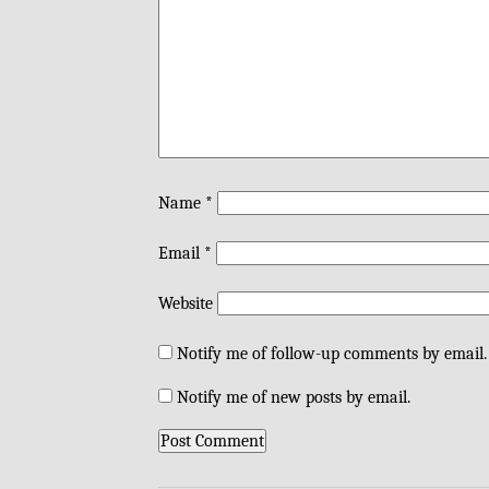
Name
*
Email
*
Website
Notify me of follow-up comments by email.
Notify me of new posts by email.